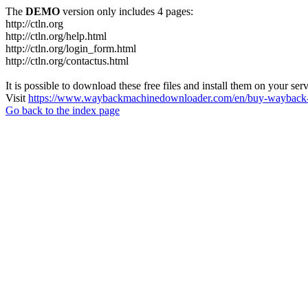
The
DEMO
version only includes 4 pages:
http://ctln.org
http://ctln.org/help.html
http://ctln.org/login_form.html
http://ctln.org/contactus.html
It is possible to download these free files and install them on your ser
Visit
https://www.waybackmachinedownloader.com/en/buy-wayback-
Go back to the index page