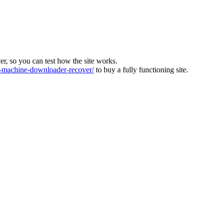
ver, so you can test how the site works.
machine-downloader-recover/
to buy a fully functioning site.